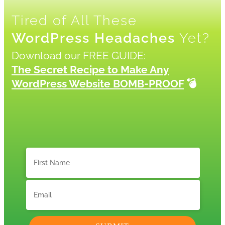
Tired of All These
WordPress Headaches
Yet?
Download our FREE GUIDE:
The Secret Recipe to Make Any
WordPress Website BOMB-PROOF
💣