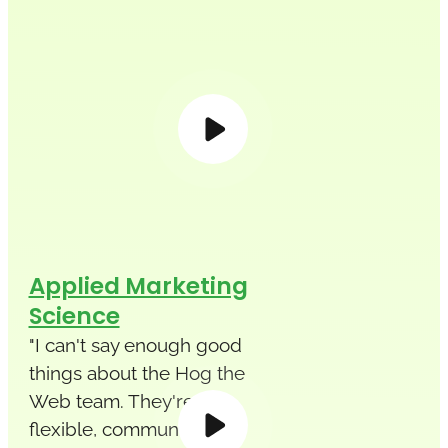
Applied Marketing
Science
"I can't say enough good
things about the Hog the
Web team. They're
flexible, communicative,