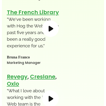
The French Library
"We've been working
with Hog the Web for the
past five years and it's
been a really good
experience for us."
Bruna Franco
Marketing Manager
Revegy
,
Creslane
,
Oxlo
"What I love about
working with the Hog the
Web team is the