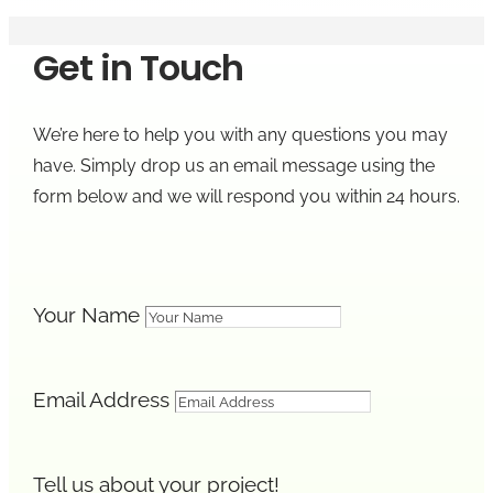
Get in Touch
We’re here to help you with any questions you may
have. Simply drop us an email message using the
form below and we will respond you within 24 hours.
Your Name
Email Address
Tell us about your project!