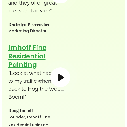
and they offer great
ideas and advice."
Rachelyn Provencher
Marketing Director
Imhoff Fine
Residential
Painting
"Look at what happened
to my traffic when I went
back to Hog the Web...
Boom!"
Doug Imhoff
Founder, Imhoff Fine
Residential Painting