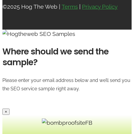
©2025 Hog The Web |
Terms
|
Privacy Policy
Where should we send the
sample?
Please enter your email address below and we’ll send you
the SEO service sample right away.
×