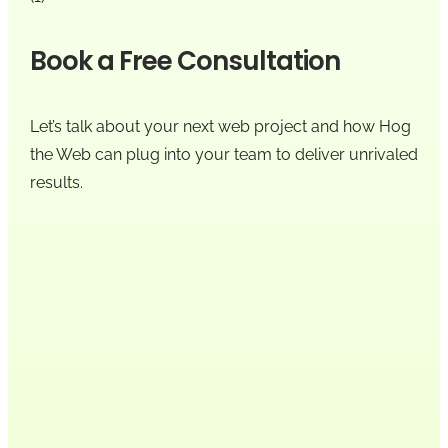
Book a Free Consultation
Let’s talk about your next web project and how Hog
the Web can plug into your team to deliver unrivaled
results.