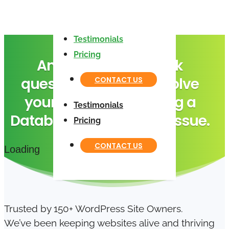
Testimonials
Pricing
Answer these 4 quick
questions to help us solve
CONTACT US
your “Error Establishing a
Testimonials
Database Connection” issue.
Pricing
CONTACT US
Loading
Trusted by 150+ WordPress Site Owners.
We’ve been keeping websites alive and thriving