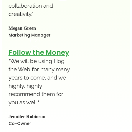
collaboration and
creativity."
Megan Green
Marketing Manager
Follow the Money
"We will be using Hog
the Web for many many
years to come, and we
highly, highly
recommend them for
you as well."
Jennifer Robinson
Co-Owner