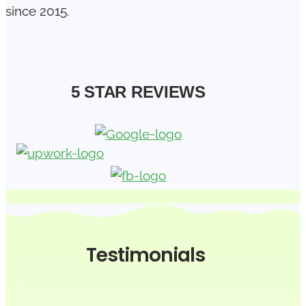
since 2015.
5 STAR REVIEWS
Testimonials