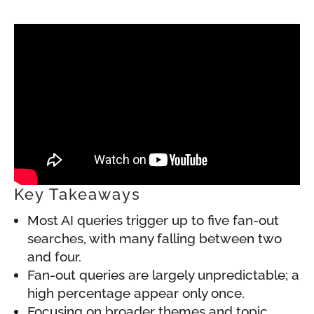
Key Takeaways
Most AI queries trigger up to five fan-out
searches, with many falling between two
and four.
Fan-out queries are largely unpredictable; a
high percentage appear only once.
Focusing on broader themes and topic