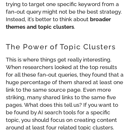
trying to target one specific keyword from a
fan-out query might not be the best strategy.
Instead, it’s better to think about
broader
themes and topic clusters
.
The Power of Topic Clusters
This is where things get really interesting.
When researchers looked at the top results
for all these fan-out queries, they found that a
huge percentage of them shared at least one
link to the same source page. Even more
striking, many shared links to the same five
pages. What does this tell us? If you want to
be found by AI search tools for a specific
topic, you should focus on creating content
around at least four related topic clusters.