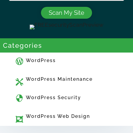
Categories

WordPress
WordPress Maintenance


WordPress Security
WordPress Web Design
