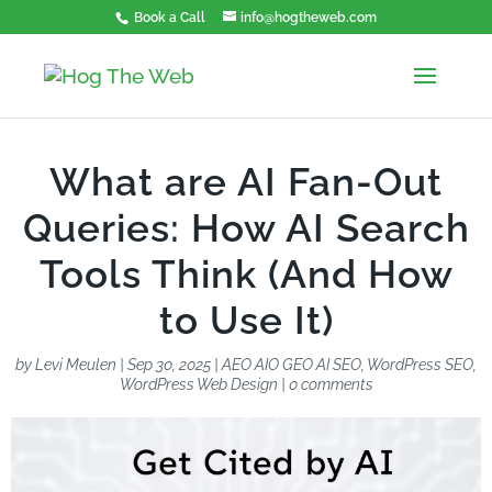
Book a Call
info@hogtheweb.com
What are AI Fan-Out
Queries: How AI Search
Tools Think (And How
to Use It)
by
Levi Meulen
|
Sep 30, 2025
|
AEO AIO GEO AI SEO
,
WordPress SEO
,
WordPress Web Design
|
0 comments