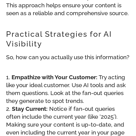
This approach helps ensure your content is
seen as a reliable and comprehensive source.
Practical Strategies for AI
Visibility
So, how can you actually use this information?
Empathize with Your Customer:
Try acting
like your ideal customer. Use AI tools and ask
them questions. Look at the fan-out queries
they generate to spot trends.
Stay Current:
Notice if fan-out queries
often include the current year (like ‘2025’).
Making sure your content is up-to-date, and
even including the current year in your page