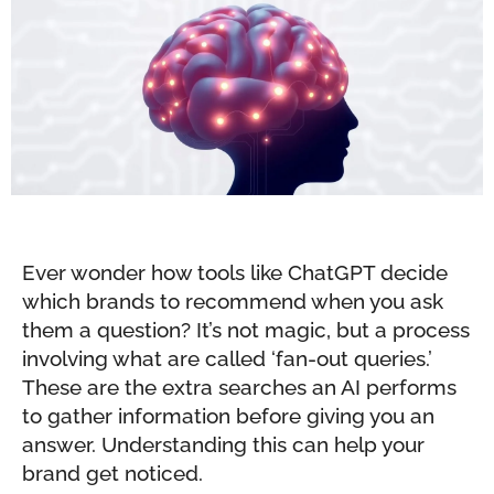
Ever wonder how tools like ChatGPT decide
which brands to recommend when you ask
them a question? It’s not magic, but a process
involving what are called ‘fan-out queries.’
These are the extra searches an AI performs
to gather information before giving you an
answer. Understanding this can help your
brand get noticed.