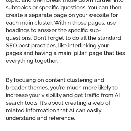
subtopics or specific questions. You can then
create a separate page on your website for
each main cluster. Within those pages, use
headings to answer the specific sub-
questions. Don’t forget to do all the standard
SEO best practices, like interlinking your
pages and having a main ‘pillar’ page that ties
everything together.
By focusing on content clustering and
broader themes, you’re much more likely to
increase your visibility and get traffic from AI
search tools. It’s about creating a web of
related information that AI can easily
understand and reference.