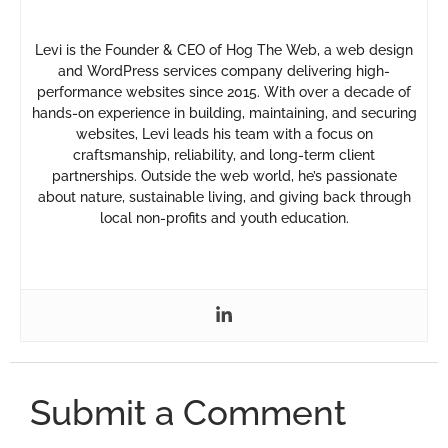
Levi is the Founder & CEO of Hog The Web, a web design
and WordPress services company delivering high-
performance websites since 2015. With over a decade of
hands-on experience in building, maintaining, and securing
websites, Levi leads his team with a focus on
craftsmanship, reliability, and long-term client
partnerships. Outside the web world, he’s passionate
about nature, sustainable living, and giving back through
local non-profits and youth education.
Submit a Comment