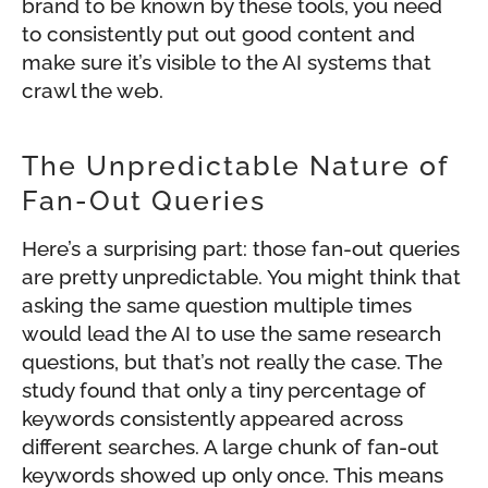
brand to be known by these tools, you need
to consistently put out good content and
make sure it’s visible to the AI systems that
crawl the web.
The Unpredictable Nature of
Fan-Out Queries
Here’s a surprising part: those fan-out queries
are pretty unpredictable. You might think that
asking the same question multiple times
would lead the AI to use the same research
questions, but that’s not really the case. The
study found that only a tiny percentage of
keywords consistently appeared across
different searches. A large chunk of fan-out
keywords showed up only once. This means