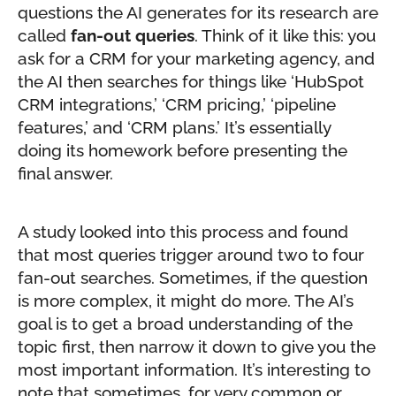
questions the AI generates for its research are
called
fan-out queries
. Think of it like this: you
ask for a CRM for your marketing agency, and
the AI then searches for things like ‘HubSpot
CRM integrations,’ ‘CRM pricing,’ ‘pipeline
features,’ and ‘CRM plans.’ It’s essentially
doing its homework before presenting the
final answer.
A study looked into this process and found
that most queries trigger around two to four
fan-out searches. Sometimes, if the question
is more complex, it might do more. The AI’s
goal is to get a broad understanding of the
topic first, then narrow it down to give you the
most important information. It’s interesting to
note that sometimes, for very common or