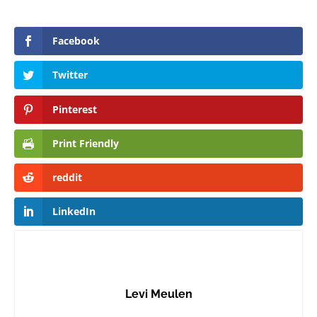
Facebook
Twitter
Pinterest
Print Friendly
reddit
LinkedIn
Levi Meulen