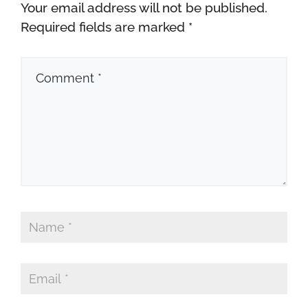
Your email address will not be published.
Required fields are marked
*