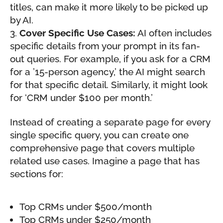
titles, can make it more likely to be picked up
by AI.
Cover Specific Use Cases:
AI often includes
specific details from your prompt in its fan-
out queries. For example, if you ask for a CRM
for a ’15-person agency,’ the AI might search
for that specific detail. Similarly, it might look
for ‘CRM under $100 per month.’
Instead of creating a separate page for every
single specific query, you can create one
comprehensive page that covers multiple
related use cases. Imagine a page that has
sections for:
Top CRMs under $500/month
Top CRMs under $250/month