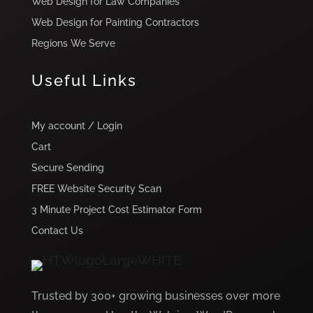
Web Design for Law Companies
Web Design for Painting Contractors
Regions We Serve
Useful Links
My account / Login
Cart
Secure Sending
FREE Website Security Scan
3 Minute Project Cost Estimator Form
Contact Us
Trusted by 300+ growing businesses over more