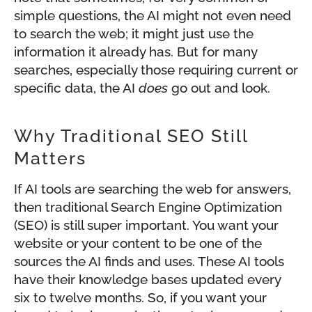
simple questions, the AI might not even need
to search the web; it might just use the
information it already has. But for many
searches, especially those requiring current or
specific data, the AI
does
go out and look.
Why Traditional SEO Still
Matters
If AI tools are searching the web for answers,
then traditional Search Engine Optimization
(SEO) is still super important. You want your
website or your content to be one of the
sources the AI finds and uses. These AI tools
have their knowledge bases updated every
six to twelve months. So, if you want your