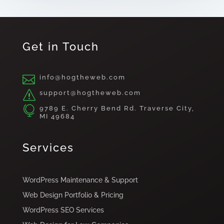
Get in Touch

info@hogtheweb.com
s
support@hogtheweb.com

9789 E. Cherry Bend Rd. Traverse City,
MI 49684
Services
WordPress Maintenance & Support
Web Design Portfolio & Pricing
WordPress SEO Services