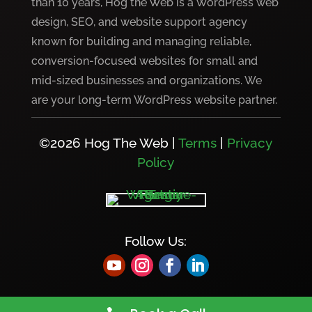
than 10 years, Hog the Web is a WordPress web
design, SEO, and website support agency
known for building and managing reliable,
conversion-focused websites for small and
mid-sized businesses and organizations. We
are your long-term WordPress website partner.
©2026 Hog The Web |
Terms
|
Privacy
Policy
Follow Us: