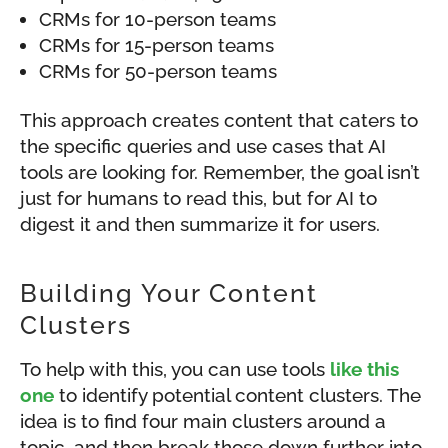
CRMs for 10-person teams
CRMs for 15-person teams
CRMs for 50-person teams
This approach creates content that caters to
the specific queries and use cases that AI
tools are looking for. Remember, the goal isn’t
just for humans to read this, but for AI to
digest it and then summarize it for users.
Building Your Content
Clusters
To help with this, you can use tools
like this
one
to identify potential content clusters. The
idea is to find four main clusters around a
topic, and then break those down further into