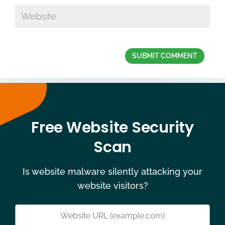
Free Website Security
Scan
Is website malware silently attacking your
website visitors?