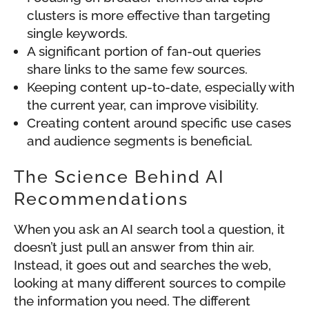
clusters is more effective than targeting
single keywords.
A significant portion of fan-out queries
share links to the same few sources.
Keeping content up-to-date, especially with
the current year, can improve visibility.
Creating content around specific use cases
and audience segments is beneficial.
The Science Behind AI
Recommendations
When you ask an AI search tool a question, it
doesn’t just pull an answer from thin air.
Instead, it goes out and searches the web,
looking at many different sources to compile
the information you need. The different