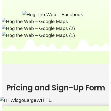
Pricing and Sign-Up Form