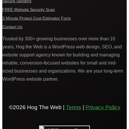
Secure Sending
FREE Website Security Scan
3 Minute Project Cost Estimator Form
Contact Us
Trusted by 300+ growing businesses over more than 10
years, Hog the Web is a WordPress web design, SEO, and
website support agency known for building and managing
reliable, conversion-focused websites for small and mid-
sized businesses and organizations. We are your long-term
WordPress website partner.
©2026 Hog The Web |
Terms
|
Privacy Policy