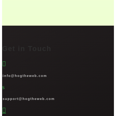
Get in Touch

info@hogtheweb.com
s
support@hogtheweb.com
