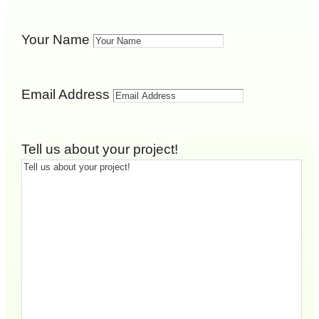
Your Name
Email Address
Tell us about your project!