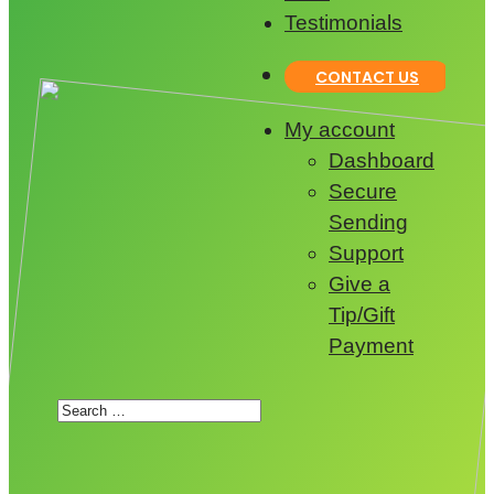
Testimonials
CONTACT US
My account
Dashboard
Secure
Sending
Support
Give a
Tip/Gift
Payment