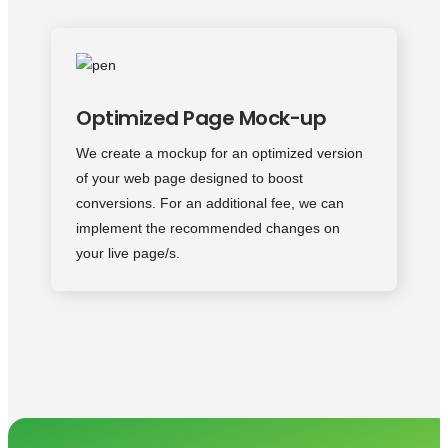
Optimized Page Mock-up
We create a mockup for an optimized version
of your web page designed to boost
conversions. For an additional fee, we can
implement the recommended changes on
your live page/s.