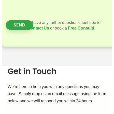
If you have any further questions, feel free to
SEND
Contact Us
or book a
Free Consult!
Get in Touch
We’re here to help you with any questions you may
have. Simply drop us an email message using the form
below and we will respond you within 24 hours.