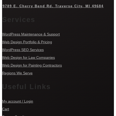
9789 E. Cherry Bend Rd. Traverse City, MI 49684
Services
WordPress Maintenance & Support
Web Design Portfolio & Pricing
WordPress SEO Services
Web Design for Law Companies
Web Design for Painting Contractors
Regions We Serve
Useful Links
My account / Login
Cart