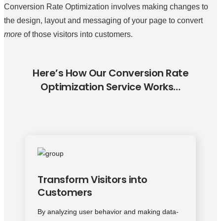
Conversion Rate Optimization involves making changes to
the design, layout and messaging of your page to convert
more
of those visitors into customers.
Here’s How Our Conversion Rate
Optimization Service Works…
Transform Visitors into
Customers
By analyzing user behavior and making data-