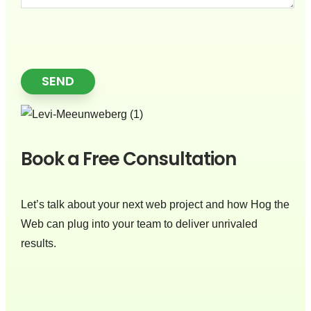
SEND
Book a Free Consultation
Let’s talk about your next web project and how Hog the
Web can plug into your team to deliver unrivaled
results.