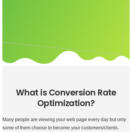
What is Conversion Rate
Optimization?
Many people are viewing your web page every day but only
some of them choose to become your customers/clients.