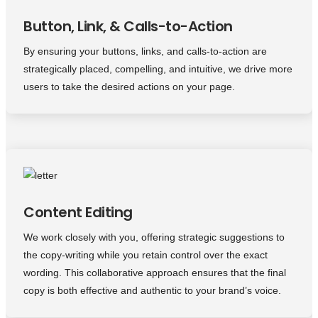
Button, Link, & Calls-to-Action
By ensuring your buttons, links, and calls-to-action are
strategically placed, compelling, and intuitive, we drive more
users to take the desired actions on your page.
Content Editing
We work closely with you, offering strategic suggestions to
the copy-writing while you retain control over the exact
wording. This collaborative approach ensures that the final
copy is both effective and authentic to your brand’s voice.