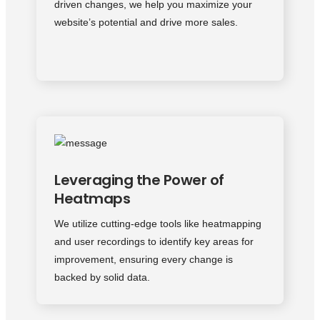
driven changes, we help you maximize your
website’s potential and drive more sales.
Leveraging the Power of
Heatmaps
We utilize cutting-edge tools like heatmapping
and user recordings to identify key areas for
improvement, ensuring every change is
backed by solid data.