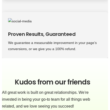
Proven Results, Guaranteed
We guarantee a measurable improvement in your page’s
conversions, or we give you a 100% refund.
Kudos from our friends
All great work is built on great relationships. We're
invested in being your go-to team for all things web
related, and we love seeing you succeed!