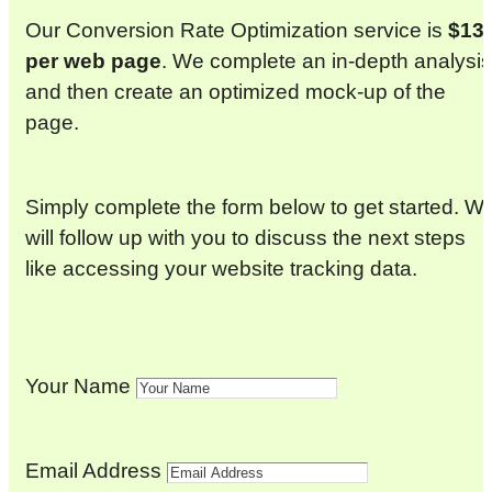
Our Conversion Rate Optimization service is
$13
per web page
. We complete an in-depth analysis
and then create an optimized mock-up of the
page.
Simply complete the form below to get started. W
will follow up with you to discuss the next steps
like accessing your website tracking data.
Your Name
Email Address