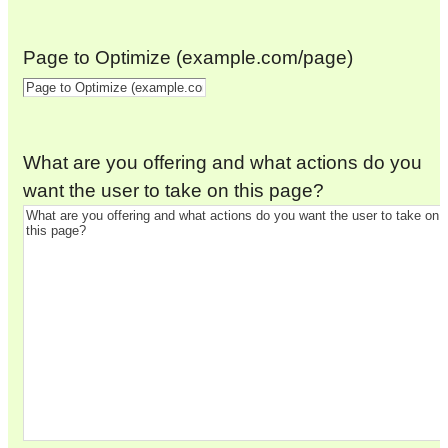
Page to Optimize (example.com/page)
What are you offering and what actions do you
want the user to take on this page?