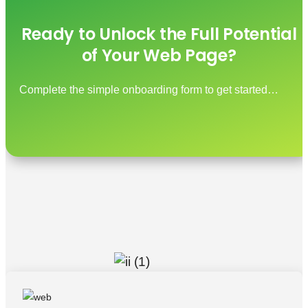
Ready to Unlock the Full Potential
of Your Web Page?
Complete the simple onboarding form to get started…