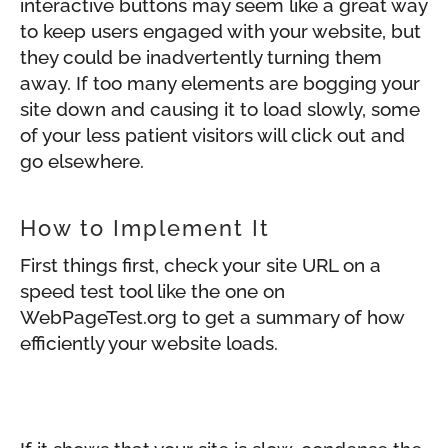
interactive buttons may seem like a great way
to keep users engaged with your website, but
they could be inadvertently turning them
away. If too many elements are bogging your
site down and causing it to load slowly, some
of your less patient visitors will click out and
go elsewhere.
How to Implement It
First things first, check your site URL on a
speed test tool like the one on
WebPageTest.org to get a summary of how
efficiently your website loads.