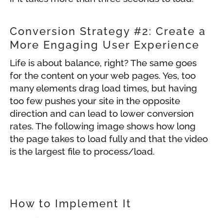
Conversion Strategy #2: Create a
More Engaging User Experience
Life is about balance, right? The same goes
for the content on your web pages. Yes, too
many elements drag load times, but having
too few pushes your site in the opposite
direction and can lead to lower conversion
rates. The following image shows how long
the page takes to load fully and that the video
is the largest file to process/load.
How to Implement It