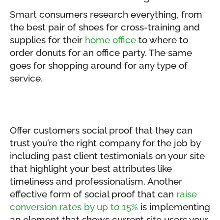
Smart consumers research everything, from
the best pair of shoes for cross-training and
supplies for their
home office
to where to
order donuts for an office party. The same
goes for shopping around for any type of
service.
Offer customers social proof that they can
trust you’re the right company for the job by
including past client testimonials on your site
that highlight your best attributes like
timeliness and professionalism. Another
effective form of social proof that can
raise
conversion rates by up to 15%
is implementing
an element that shows current site users your