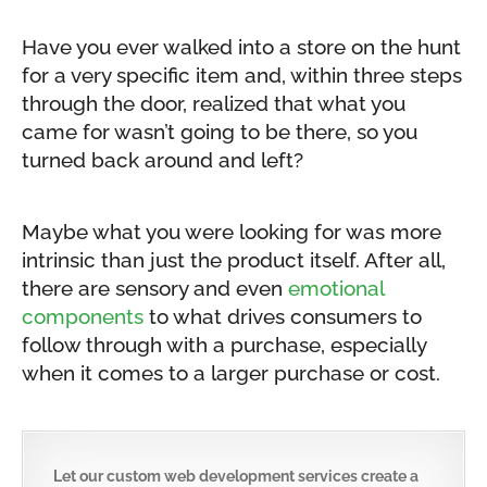
Have you ever walked into a store on the hunt
for a very specific item and, within three steps
through the door, realized that what you
came for wasn’t going to be there, so you
turned back around and left?
Maybe what you were looking for was more
intrinsic than just the product itself. After all,
there are sensory and even
emotional
components
to what drives consumers to
follow through with a purchase, especially
when it comes to a larger purchase or cost.
Let our custom web development services create a