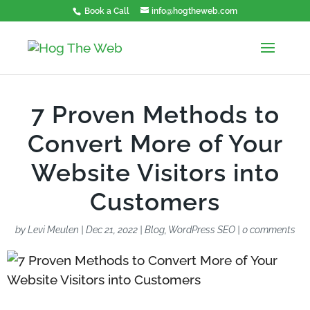
Book a Call
info@hogtheweb.com
7 Proven Methods to
Convert More of Your
Website Visitors into
Customers
by
Levi Meulen
|
Dec 21, 2022
|
Blog
,
WordPress SEO
|
0 comments