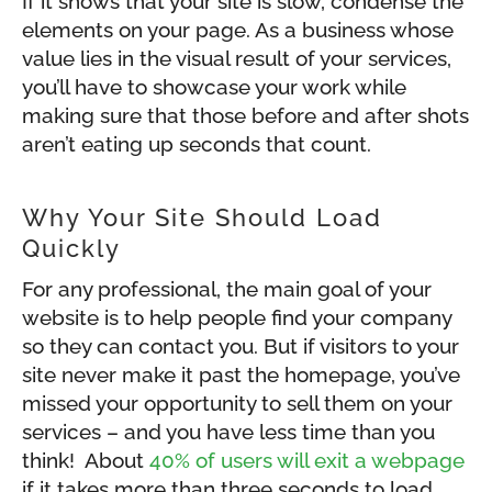
If it shows that your site is slow, condense the
elements on your page. As a business whose
value lies in the visual result of your services,
you’ll have to showcase your work while
making sure that those before and after shots
aren’t eating up seconds that count.
Why Your Site Should Load
Quickly
For any professional, the main goal of your
website is to help people find your company
so they can contact you. But if visitors to your
site never make it past the homepage, you’ve
missed your opportunity to sell them on your
services – and you have less time than you
think! About
40% of users will exit a webpage
if it takes more than three seconds to load.