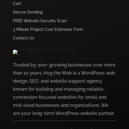
Cart
Secure Sending
FREE Website Security Scan
3 Minute Project Cost Estimator Form
Contact Us
Trusted by 300+ growing businesses over more
than 10 years, Hog the Web is a WordPress web
design, SEO, and website support agency
known for building and managing reliable,
conversion-focused websites for small and
mid-sized businesses and organizations. We
are your long-term WordPress website partner.