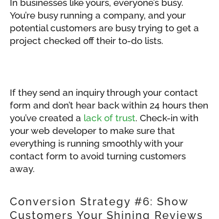
In businesses like yours, everyone’s busy.
You’re busy running a company, and your
potential customers are busy trying to get a
project checked off their to-do lists.
If they send an inquiry through your contact
form and don’t hear back within 24 hours then
you’ve created a
lack of trust
. Check-in with
your web developer to make sure that
everything is running smoothly with your
contact form to avoid turning customers
away.
Conversion Strategy #6: Show
Customers Your Shining Reviews