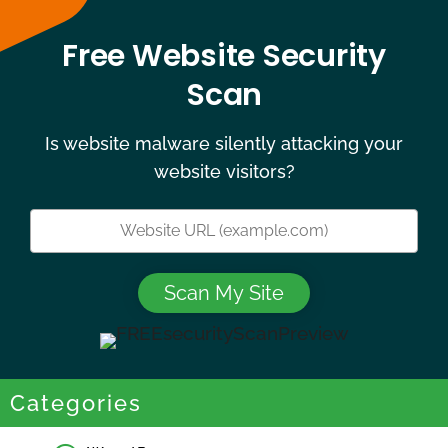
Free Website Security
Scan
Is website malware silently attacking your
website visitors?
Categories