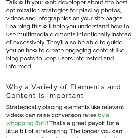
Talk with your web developer about the best
optimization strategies for placing photos,
videos and infographics on your site pages.
Learning this will help you understand how to
use multimedia elements intentionally instead
of excessively. They’ll also be able to guide
you on how to create engaging content like
blog posts to keep users interested and
informed.
Why a Variety of Elements and
Content is Important
Strategically placing elements like relevant
videos can raise conversion rates
by a
whopping 80%
! That’s a great payoff for a
little bit of strategizing. The longer you can