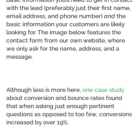
with the lead (preferably just their first name,
email address, and phone number)
and
the
basic information your customers are likely
looking for. The image below features the
contact form from our own website, where
we only ask for the name, address, and a
message.
Although less is more here,
one case study
about conversion and bounce rates found
that when asking just enough pertinent
questions as opposed to too few, conversions
increased by over 19%.