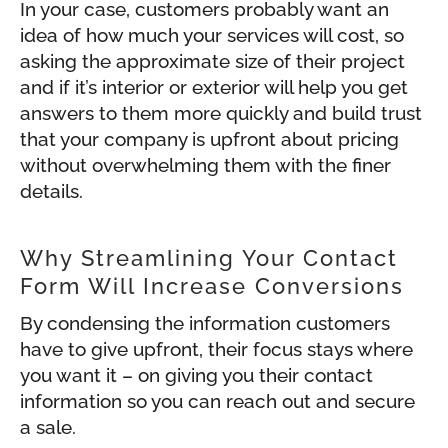
In your case, customers probably want an
idea of how much your services will cost, so
asking the approximate size of their project
and if it’s interior or exterior will help you get
answers to them more quickly and build trust
that your company is upfront about pricing
without overwhelming them with the finer
details.
Why Streamlining Your Contact
Form Will Increase Conversions
By condensing the information customers
have to give upfront, their focus stays where
you want it – on giving you their contact
information so you can reach out and secure
a sale.