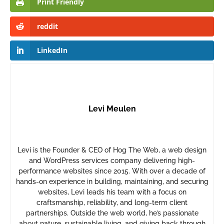
Print Friendly
reddit
LinkedIn
Levi Meulen
Levi is the Founder & CEO of Hog The Web, a web design
and WordPress services company delivering high-
performance websites since 2015. With over a decade of
hands-on experience in building, maintaining, and securing
websites, Levi leads his team with a focus on
craftsmanship, reliability, and long-term client
partnerships. Outside the web world, he’s passionate
about nature, sustainable living, and giving back through