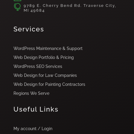

9789 E. Cherry Bend Rd. Traverse City,
MI 49684
Services
WordPress Maintenance & Support
Web Design Portfolio & Pricing
WordPress SEO Services
Web Design for Law Companies
Web Design for Painting Contractors
Regions We Serve
Useful Links
My account / Login