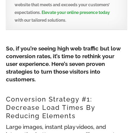
website that meets and exceeds your customers’
expectations.
Elevate your online presence today
with our tailored solutions.
So, if you’re seeing high web traffic but low
conversion rates, it’s time to rethink your
user experience. Here’s seven proven
strategies to turn those visitors into
customers.
Conversion Strategy #1:
Decrease Load Times By
Reducing Elements
Large images, instant play videos, and