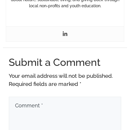
local non-profits and youth education.
Submit a Comment
Your email address will not be published.
Required fields are marked
*