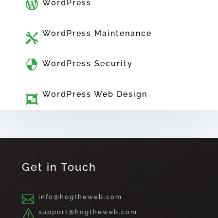

WordPress
WordPress Maintenance


WordPress Security
WordPress Web Design

Get in Touch

info@hogtheweb.com
s
support@hogtheweb.com