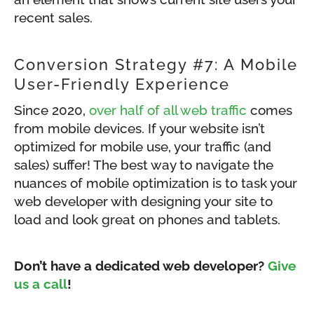
recent sales.
Conversion Strategy #7: A Mobile
User-Friendly Experience
Since 2020,
over half of all web traffic
comes
from mobile devices. If your website isn’t
optimized for mobile use, your traffic (and
sales) suffer! The best way to navigate the
nuances of mobile optimization is to task your
web developer with designing your site to
load and look great on phones and tablets.
Don’t have a dedicated web developer?
Give
us a call
!