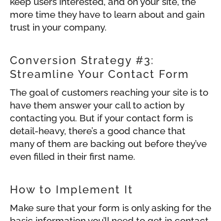
keep users interested, and on your site, the
more time they have to learn about and gain
trust in your company.
Conversion Strategy #3:
Streamline Your Contact Form
The goal of customers reaching your site is to
have them answer your call to action by
contacting you. But if your contact form is
detail-heavy, there’s a good chance that
many of them are backing out before they’ve
even filled in their first name.
How to Implement It
Make sure that your form is only asking for the
basic information you’ll need to get in contact