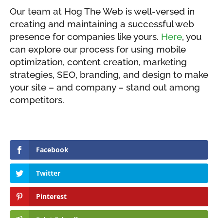
Our team at Hog The Web is well-versed in
creating and maintaining a successful web
presence for companies like yours.
Here
, you
can explore our process for using mobile
optimization, content creation, marketing
strategies, SEO, branding, and design to make
your site – and company – stand out among
competitors.
Facebook
Twitter
Pinterest