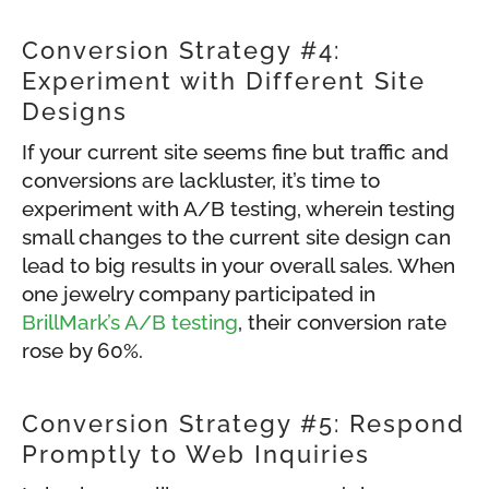
Conversion Strategy #4:
Experiment with Different Site
Designs
If your current site seems fine but traffic and
conversions are lackluster, it’s time to
experiment with A/B testing, wherein testing
small changes to the current site design can
lead to big results in your overall sales. When
one jewelry company participated in
BrillMark’s A/B testing
, their conversion rate
rose by 60%.
Conversion Strategy #5: Respond
Promptly to Web Inquiries